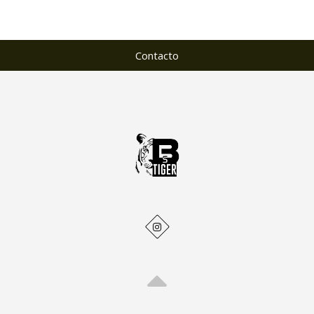
Contacto