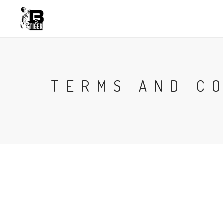
TERMS AND C