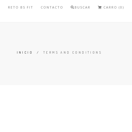
S
RETO BS FIT
CONTACTO
BUSCAR
CARRO (0)
INICIO
/
TERMS AND CONDITIONS