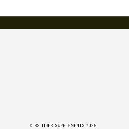
© BS TIGER SUPPLEMENTS 2026.